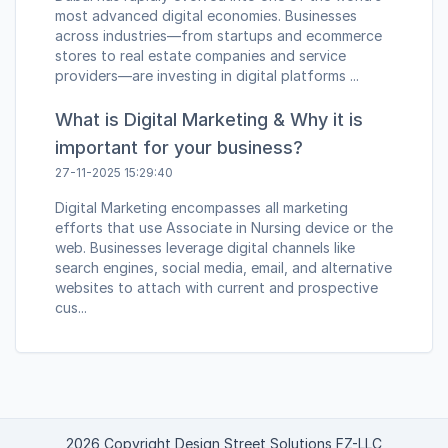
most advanced digital economies. Businesses
across industries—from startups and ecommerce
stores to real estate companies and service
providers—are investing in digital platforms ...
What is Digital Marketing & Why it is
important for your business?
27-11-2025 15:29:40
Digital Marketing encompasses all marketing
efforts that use Associate in Nursing device or the
web. Businesses leverage digital channels like
search engines, social media, email, and alternative
websites to attach with current and prospective
cus...
2026 Copyright Design Street Solutions FZ-LLC