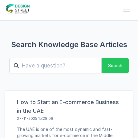
Toggl
Search Knowledge Base Articles
Search
How to Start an E-commerce Business
in the UAE
27-11-2025 15:28:08
The UAE is one of the most dynamic and fast-
growing markets for e-commerce in the Middle