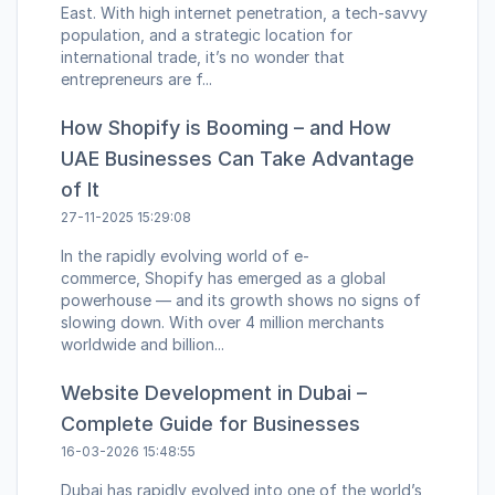
East. With high internet penetration, a tech-savvy
population, and a strategic location for
international trade, it’s no wonder that
entrepreneurs are f...
How Shopify is Booming – and How
UAE Businesses Can Take Advantage
of It
27-11-2025 15:29:08
In the rapidly evolving world of e-
commerce, Shopify has emerged as a global
powerhouse — and its growth shows no signs of
slowing down. With over 4 million merchants
worldwide and billion...
Website Development in Dubai –
Complete Guide for Businesses
16-03-2026 15:48:55
Dubai has rapidly evolved into one of the world’s